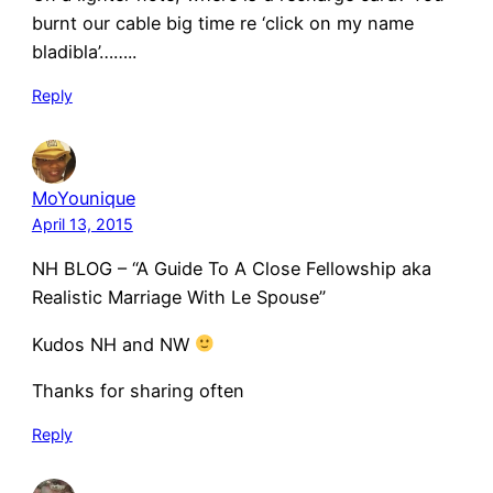
burnt our cable big time re ‘click on my name
bladibla’……..
Reply
MoYounique
April 13, 2015
NH BLOG – “A Guide To A Close Fellowship aka
Realistic Marriage With Le Spouse”
Kudos NH and NW
Thanks for sharing often
Reply