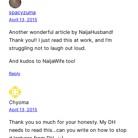
spacyzuma
April 13, 2015
Another wonderful article by NaijaHusband!
Thank you!! I just read this at work, and I’m
struggling not to laugh out loud.
And kudos to NaijaWife too!
Reply
Chyoma
April 13, 2015
Thank you so much for your honesty. My DH
needs to read this…can you write on how to stop
d lectures from DH…:-)