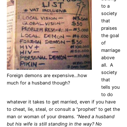
to a
society
that
praises
the goal
of
marriage
above
all. A
society
Foreign demons are expensive…how
that
much for a husband though?
tells you
to do
whatever it takes to get married, even if you have
to cheat, lie, steal, or consult a “prophet” to get the
man or woman of your dreams
. “Need a husband
but his wife is still standing in the way? No