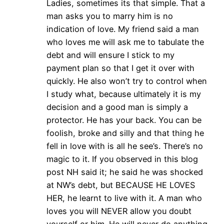
Ladies, sometimes its that simple. That a
man asks you to marry him is no
indication of love. My friend said a man
who loves me will ask me to tabulate the
debt and will ensure I stick to my
payment plan so that I get it over with
quickly. He also won’t try to control when
I study what, because ultimately it is my
decision and a good man is simply a
protector. He has your back. You can be
foolish, broke and silly and that thing he
fell in love with is all he see’s. There’s no
magic to it. If you observed in this blog
post NH said it; he said he was shocked
at NW’s debt, but BECAUSE HE LOVES
HER, he learnt to live with it. A man who
loves you will NEVER allow you doubt