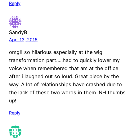
Reply
SandyB
April 13, 2015
omg!! so hilarious especially at the wig
transformation part…..had to quickly lower my
voice when remembered that am at the office
after i laughed out so loud. Great piece by the
way. A lot of relationships have crashed due to
the lack of these two words in them. NH thumbs
up!
Reply