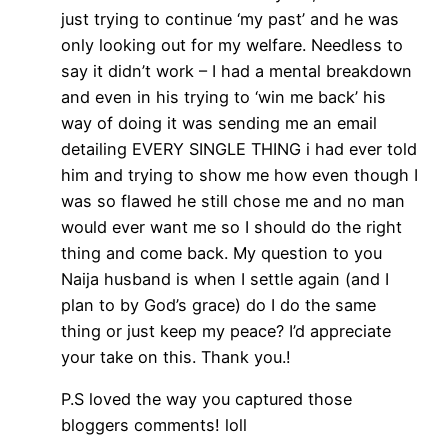
just trying to continue ‘my past’ and he was
only looking out for my welfare. Needless to
say it didn’t work – I had a mental breakdown
and even in his trying to ‘win me back’ his
way of doing it was sending me an email
detailing EVERY SINGLE THING i had ever told
him and trying to show me how even though I
was so flawed he still chose me and no man
would ever want me so I should do the right
thing and come back. My question to you
Naija husband is when I settle again (and I
plan to by God’s grace) do I do the same
thing or just keep my peace? I’d appreciate
your take on this. Thank you.!
P.S loved the way you captured those
bloggers comments! loll