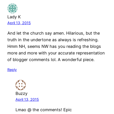
Lady K
April 13, 2015
And let the church say amen. Hilarious, but the
truth in the undertone as always is refreshing.
Hmm NH, seems NW has you reading the blogs
more and more with your accurate representation
of blogger comments lol. A wonderful piece.
Reply
Buzzy
April 13, 2015
Lmao @ the comments! Epic