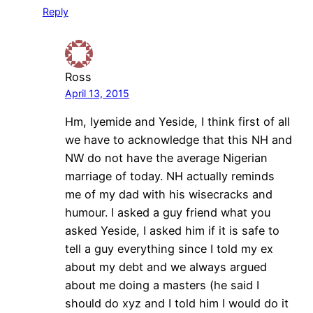
Reply
Ross
April 13, 2015
Hm, Iyemide and Yeside, I think first of all
we have to acknowledge that this NH and
NW do not have the average Nigerian
marriage of today. NH actually reminds
me of my dad with his wisecracks and
humour. I asked a guy friend what you
asked Yeside, I asked him if it is safe to
tell a guy everything since I told my ex
about my debt and we always argued
about me doing a masters (he said I
should do xyz and I told him I would do it