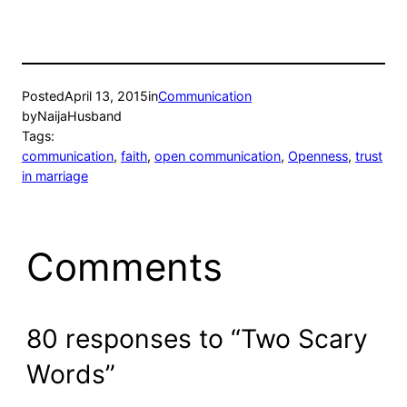
Posted
April 13, 2015
in
Communication
by
NaijaHusband
Tags:
communication
, 
faith
, 
open communication
, 
Openness
, 
trust
in marriage
Comments
80 responses to “Two Scary
Words”