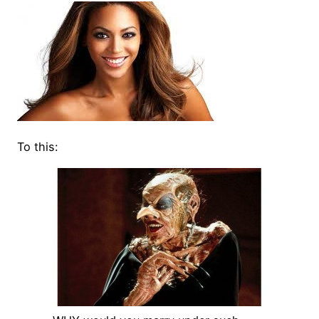
To this: