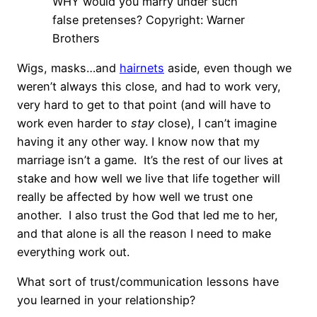
WHY would you marry under such
false pretenses? Copyright: Warner
Brothers
Wigs, masks…and
hairnets
aside, even though we
weren’t always this close, and had to work very,
very hard to get to that point (and will have to
work even harder to
stay
close), I can’t imagine
having it any other way. I know now that my
marriage isn’t a game. It’s the rest of our lives at
stake and how well we live that life together will
really be affected by how well we trust one
another. I also trust the God that led me to her,
and that alone is all the reason I need to make
everything work out.
What sort of trust/communication lessons have
you learned in your relationship?