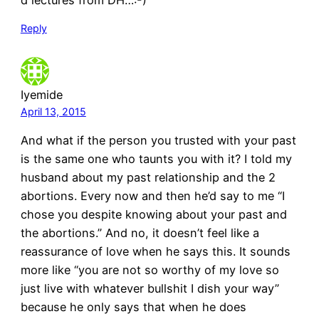
Reply
Iyemide
April 13, 2015
And what if the person you trusted with your past
is the same one who taunts you with it? I told my
husband about my past relationship and the 2
abortions. Every now and then he’d say to me “I
chose you despite knowing about your past and
the abortions.” And no, it doesn’t feel like a
reassurance of love when he says this. It sounds
more like “you are not so worthy of my love so
just live with whatever bullshit I dish your way”
because he only says that when he does