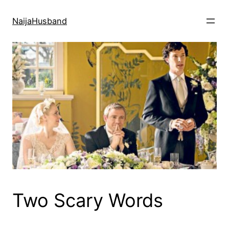
Skip
to
NaijaHusband
content
Two Scary Words