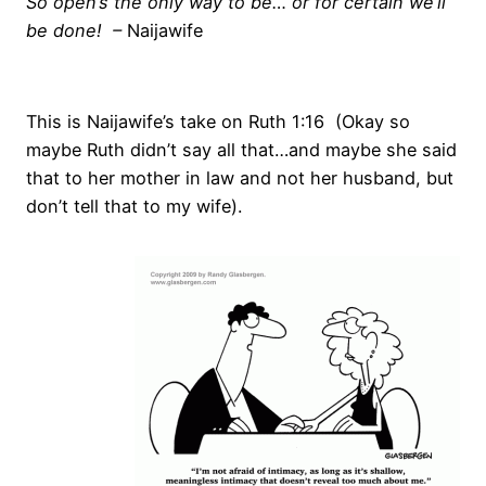
So open’s the only way to be… or for certain we’ll
be done! –
Naijawife
This is Naijawife’s take on Ruth 1:16 (Okay so
maybe Ruth didn’t say all that…and maybe she said
that to her mother in law and not her husband, but
don’t tell that to my wife).