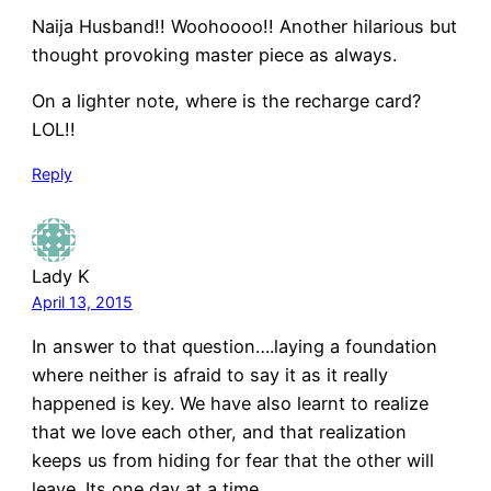
Naija Husband!! Woohoooo!! Another hilarious but
thought provoking master piece as always.
On a lighter note, where is the recharge card?
LOL!!
Reply
Lady K
April 13, 2015
In answer to that question….laying a foundation
where neither is afraid to say it as it really
happened is key. We have also learnt to realize
that we love each other, and that realization
keeps us from hiding for fear that the other will
leave. Its one day at a time.