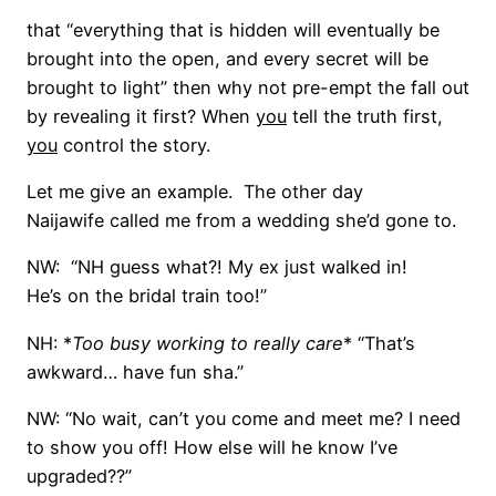
that “everything that is hidden will eventually be
brought into the open, and every secret will be
brought to light” then why not pre-empt the fall out
by revealing it first? When
you
tell the truth first,
you
control the story.
Let me give an example. The other day
Naijawife called me from a wedding she’d gone to.
NW: “NH guess what?! My ex just walked in!
He’s on the bridal train too!”
NH: *
Too busy working to really care
* “That’s
awkward… have fun sha.”
NW: “No wait, can’t you come and meet me? I need
to show you off! How else will he know I’ve
upgraded??”