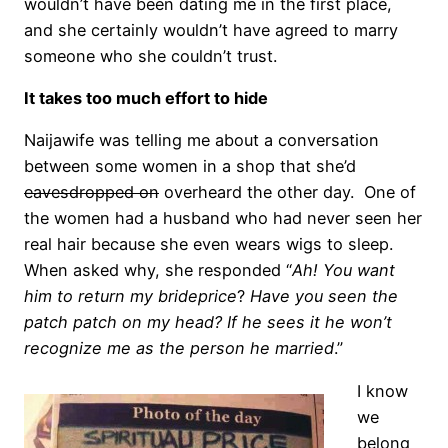
wouldn’t have been dating me in the first place,
and she certainly wouldn’t have agreed to marry
someone who she couldn’t trust.
It takes too much effort to hide
Naijawife was telling me about a conversation
between some women in a shop that she’d
eavesdropped on
overheard the other day. One of
the women had a husband who had never seen her
real hair because she even wears wigs to sleep.
When asked why, she responded “
Ah! You want
him to return my brideprice
?
Have you seen the
patch patch on my head? If he sees it he won’t
recognize me as the person he married
.”
I know
we
belong