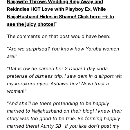
Naijawife Throws Wedding Ring Away and
Rekindles HOT Love with Playboy Ex, While
NaijaHusband Hides in Shame! Click here —-> to
see the juicy photos!
”
The comments on that post would have been:
“
Are we surprised? You know how Yoruba women
are!
”
“
Dat is ow he carried her 2 Dubai 1 day unda
pretense of bizness trip. I saw dem in d airport wit
my korokoro eyes. Ashawo tinz! Neva trust a
woman
!”
“
And she’ll be there pretending to be happily
married to Naijahusband on their blog! I knew their
story was too good to be true. Be forming happily
married there! Aunty SB- If you like don’t post my