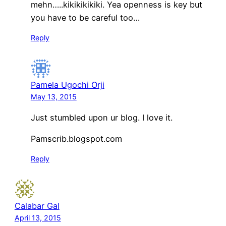
mehn…..kikikikikiki. Yea openness is key but
you have to be careful too…
Reply
Pamela Ugochi Orji
May 13, 2015
Just stumbled upon ur blog. I love it.
Pamscrib.blogspot.com
Reply
Calabar Gal
April 13, 2015