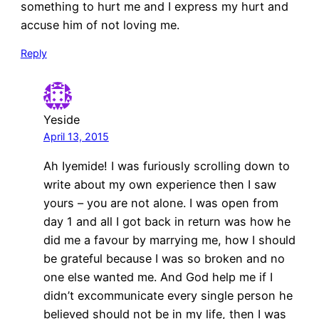
something to hurt me and I express my hurt and
accuse him of not loving me.
Reply
Yeside
April 13, 2015
Ah Iyemide! I was furiously scrolling down to
write about my own experience then I saw
yours – you are not alone. I was open from
day 1 and all I got back in return was how he
did me a favour by marrying me, how I should
be grateful because I was so broken and no
one else wanted me. And God help me if I
didn’t excommunicate every single person he
believed should not be in my life, then I was