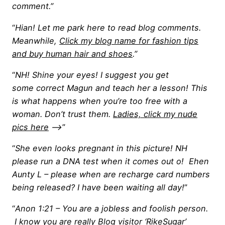
comment.”
“
Hian! Let me park here to read blog comments.
Meanwhile,
Click my blog name for fashion tips
and buy human hair and shoes
.”
“
NH! Shine your eyes! I suggest you get
some correct Magun and teach her a lesson! This
is what happens when you’re too free with a
woman. Don’t trust them.
Ladies, click my nude
pics here
—->
”
“
She even looks pregnant in this picture! NH
please run a DNA test when it comes out o! Ehen
Aunty L – please when are recharge card numbers
being released? I have been waiting all day!
”
“
Anon 1:21 – You are a jobless and foolish person.
I know you are really Blog visitor ‘RikeSugar’