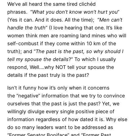
We’ve all heard the same tired clichéd
phrases. “
What you don’t know won’t hurt you
”
(Yes it can. And it does. All the time); “
Men can’t
handle the truth
” (I love hearing that one. It’s like
women think men are roaming land mines who will
self-combust if they come within 10 km of the
truth); and “
The past is the past, so why should I
tell my spouse the details
?” To which I usually
respond, Well….why NOT tell your spouse the
details if the past truly is the past?
Isn’t it funny how it’s only when it concerns
the “negative” information that we try to convince
ourselves that the past is just the past? Yet, we
willingly divulge every single positive piece of
information regardless of how dated it is. Why else
do so many leaders want to be addressed as
“Former Senator Boniface” and “Former Past,