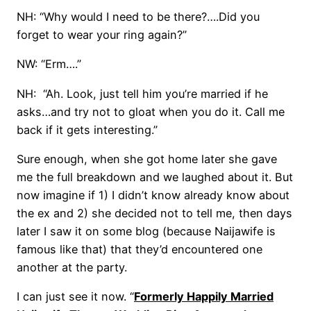
NH: “Why would I need to be there?….Did you
forget to wear your ring again?”
NW: “Erm….”
NH: “Ah. Look, just tell him you’re married if he
asks…and try not to gloat when you do it. Call me
back if it gets interesting.”
Sure enough, when she got home later she gave
me the full breakdown and we laughed about it. But
now imagine if 1) I didn’t know already know about
the ex and 2) she decided not to tell me, then days
later I saw it on some blog (because Naijawife is
famous like that) that they’d encountered one
another at the party.
I can just see it now. “
Formerly Happily Married