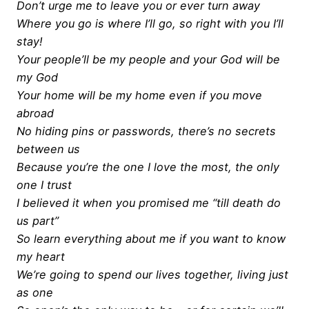
Don’t urge me to leave you or ever turn away
Where you go is where I’ll go, so right with you I’ll
stay!
Your people’ll be my people and your God will be
my God
Your home will be my home even if you move
abroad
No hiding pins or passwords, there’s no secrets
between us
Because you’re the one I love the most, the only
one I trust
I believed it when you promised me “till death do
us part”
So learn everything about me if you want to know
my heart
We’re going to spend our lives together, living just
as one