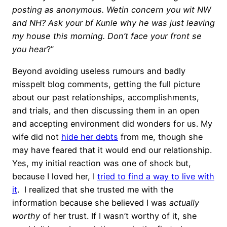
posting as anonymous. Wetin concern you wit NW
and NH? Ask your bf Kunle why he was just leaving
my house this morning. Don’t face your front se
you hear
?”
Beyond avoiding useless rumours and badly
misspelt blog comments, getting the full picture
about our past relationships, accomplishments,
and trials, and then discussing them in an open
and accepting environment did wonders for us. My
wife did not
hide her debts
from me, though she
may have feared that it would end our relationship.
Yes, my initial reaction was one of shock but,
because I loved her, I
tried to find a way to live with
it
. I realized that she trusted me with the
information because she believed I was
actually
worthy
of her trust. If I wasn’t worthy of it, she