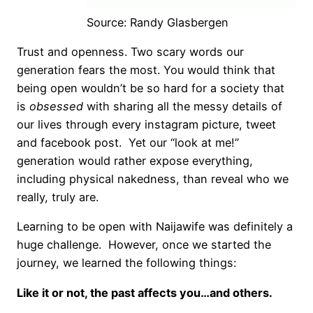
Source: Randy Glasbergen
Trust and openness. Two scary words our
generation fears the most. You would think that
being open wouldn’t be so hard for a society that
is
obsessed
with sharing all the messy details of
our lives through every instagram picture, tweet
and facebook post. Yet our “look at me!”
generation would rather expose everything,
including physical nakedness, than reveal who we
really, truly are.
Learning to be open with Naijawife was definitely a
huge challenge. However, once we started the
journey, we learned the following things:
Like it or not, the past affects you…and others.