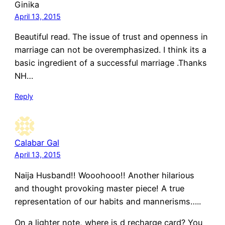
Ginika
April 13, 2015
Beautiful read. The issue of trust and openness in
marriage can not be overemphasized. I think its a
basic ingredient of a successful marriage .Thanks
NH…
Reply
Calabar Gal
April 13, 2015
Naija Husband!! Wooohooo!! Another hilarious
and thought provoking master piece! A true
representation of our habits and mannerisms…..
On a lighter note, where is d recharge card? You