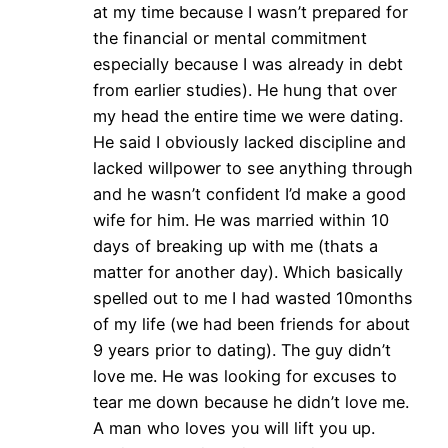
at my time because I wasn’t prepared for
the financial or mental commitment
especially because I was already in debt
from earlier studies). He hung that over
my head the entire time we were dating.
He said I obviously lacked discipline and
lacked willpower to see anything through
and he wasn’t confident I’d make a good
wife for him. He was married within 10
days of breaking up with me (thats a
matter for another day). Which basically
spelled out to me I had wasted 10months
of my life (we had been friends for about
9 years prior to dating). The guy didn’t
love me. He was looking for excuses to
tear me down because he didn’t love me.
A man who loves you will lift you up.