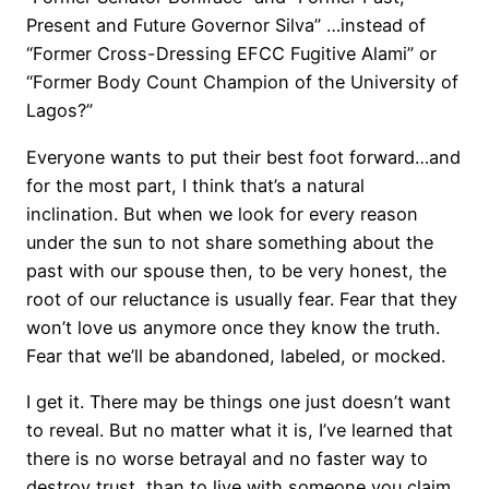
Present and Future Governor Silva” …instead of
“Former Cross-Dressing EFCC Fugitive Alami” or
“Former Body Count Champion of the University of
Lagos?”
Everyone wants to put their best foot forward…and
for the most part, I think that’s a natural
inclination. But when we look for every reason
under the sun to not share something about the
past with our spouse then, to be very honest, the
root of our reluctance is usually fear. Fear that they
won’t love us anymore once they know the truth.
Fear that we’ll be abandoned, labeled, or mocked.
I get it. There may be things one just doesn’t want
to reveal. But no matter what it is, I’ve learned that
there is no worse betrayal and no faster way to
destroy trust, than to live with someone you claim