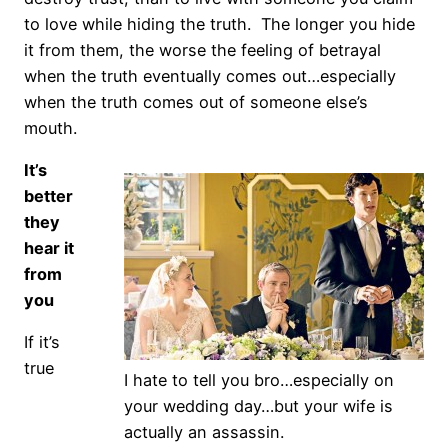
to love while hiding the truth. The longer you hide
it from them, the worse the feeling of betrayal
when the truth eventually comes out…especially
when the truth comes out of someone else’s
mouth.
It’s
better
they
hear it
from
you
If it’s
true
I hate to tell you bro…especially on
your wedding day…but your wife is
actually an assassin.