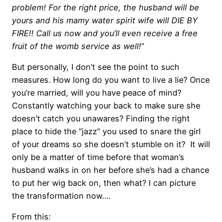
problem! For the right price, the husband will be
yours and his mamy water spirit wife will DIE BY
FIRE!! Call us now and you’ll even receive a free
fruit of the womb service as well!
”
But personally, I don’t see the point to such
measures. How long do you want to live a lie? Once
you’re married, will you have peace of mind?
Constantly watching your back to make sure she
doesn’t catch you unawares? Finding the right
place to hide the “jazz” you used to snare the girl
of your dreams so she doesn’t stumble on it? It will
only be a matter of time before that woman’s
husband walks in on her before she’s had a chance
to put her wig back on, then what? I can picture
the transformation now….
From this: