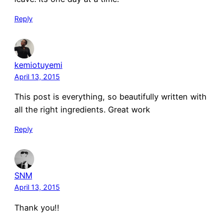
Reply
kemiotuyemi
April 13, 2015
This post is everything, so beautifully written with
all the right ingredients. Great work
Reply
SNM
April 13, 2015
Thank you!!