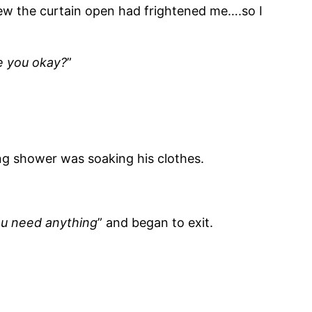
rew the curtain open had frightened me….so I
e you okay?
”
ing shower was soaking his clothes.
you need anything
” and began to exit.