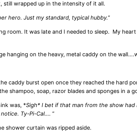
still wrapped up in the intensity of it all.
per hero. Just my standard, typical hubby.
”
tting room. It was late and I needed to sleep. My hear
nge hanging on the heavy, metal caddy on the wall….
 the caddy burst open once they reached the hard por
ng the shampoo, soap, razor blades and sponges in a 
hink was, *
Sigh* I bet if that man from the show had b
notice. Ty-Pi-Cal….
”
he shower curtain was ripped aside.