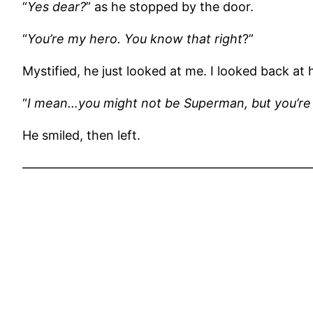
“
Yes dear?
” as he stopped by the door.
“
You’re my hero. You know that right
?”
Mystified, he just looked at me. I looked back at 
“
I mean…you might not be Superman, but you’re 
He smiled, then left.
———————————————————————