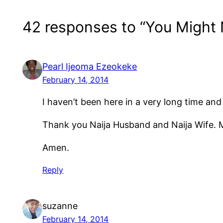
42 responses to “You Might
Pearl Ijeoma Ezeokeke
February 14, 2014
I haven’t been here in a very long time and 
Thank you Naija Husband and Naija Wife. M
Amen.
Reply
suzanne
February 14, 2014