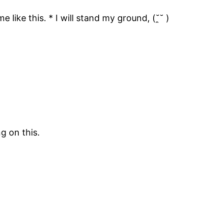
ike this. * I will stand my ground, (˘̯˘ )
g on this.