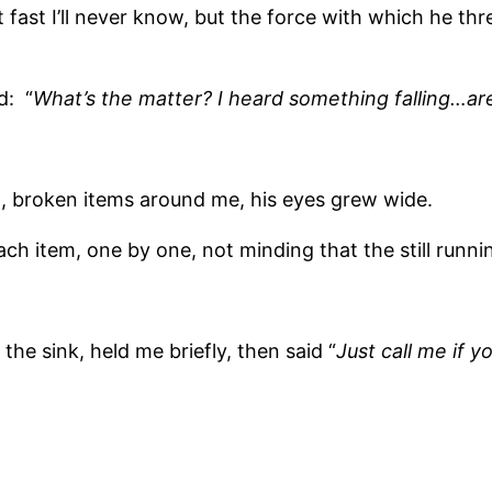
fast I’ll never know, but the force with which he th
d: “
What’s the matter? I heard something falling…ar
 broken items around me, his eyes grew wide.
each item, one by one, not minding that the still runn
he sink, held me briefly, then said “
Just call me if 