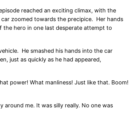
episode reached an exciting climax, with the
 her car zoomed towards the precipice. Her hands
 the hero in one last desperate attempt to
l vehicle. He smashed his hands into the car
hen, just as quickly as he had appeared,
 What power! What manliness! Just like that. Boom!
ily around me. It was silly really. No one was