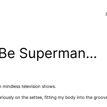
 Be Superman…
h mindless television shows.
iously on the settee, fitting my body into the groov