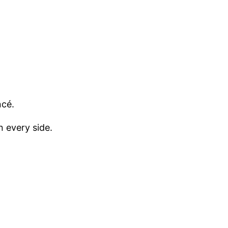
ncé.
 every side.