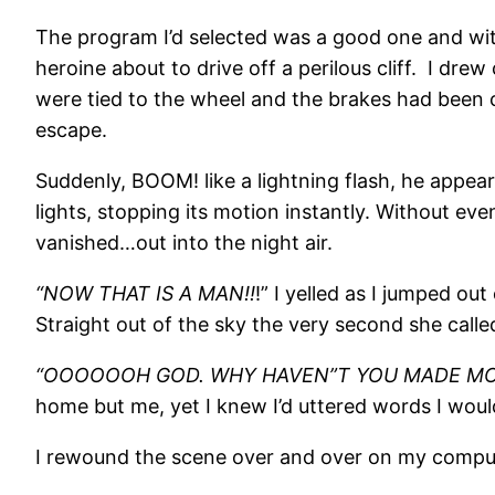
The program I’d selected was a good one and with
heroine about to drive off a perilous cliff. I dr
were tied to the wheel and the brakes had been 
escape.
Suddenly, BOOM! like a lightning flash, he appear
lights, stopping its motion instantly. Without ev
vanished…out into the night air.
“NOW THAT IS A MAN!!
!” I yelled as I jumped o
Straight out of the sky the very second she calle
“OOOOOOH GOD. WHY HAVEN”T YOU MADE MOR
home but me, yet I knew I’d uttered words I woul
I rewound the scene over and over on my compu