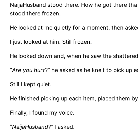
NaijaHusband stood there. How he got there that 
stood there frozen.
He looked at me quietly for a moment, then aske
I just looked at him. Still frozen.
He looked down and, when he saw the shattered,
“
Are you hurt
?” he asked as he knelt to pick up 
Still I kept quiet.
He finished picking up each item, placed them by t
Finally, I found my voice.
“
NaijaHusband?
” I asked.