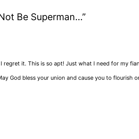
 Not Be Superman…”
I regret it. This is so apt! Just what I need for my fia
ay God bless your union and cause you to flourish on