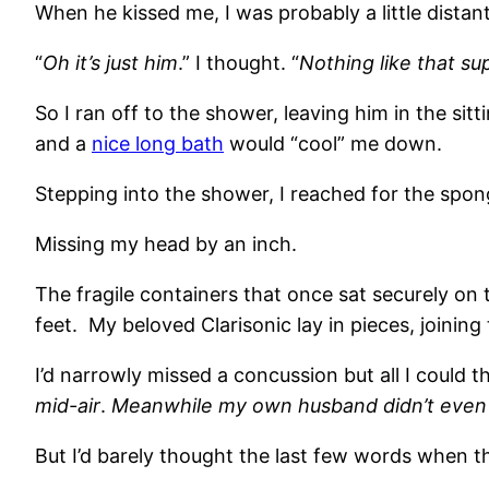
When he kissed me, I was probably a little distant, 
“
Oh it’s just him
.” I thought. “
Nothing like that su
So I ran off to the shower, leaving him in the si
and a
nice long bath
would “cool” me down.
Stepping into the shower, I reached for the spo
Missing my head by an inch.
The fragile containers that once sat securely on
feet. My beloved Clarisonic lay in pieces, joini
I’d narrowly missed a concussion but all I could t
mid-air
.
Meanwhile my own husband didn’t even 
But I’d barely thought the last few words when t