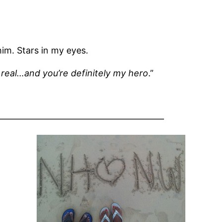
him. Stars in my eyes.
real…and you’re definitely my hero
.”
——————————————————–