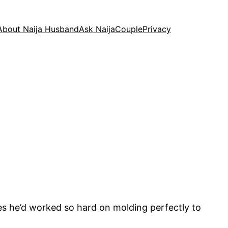
About Naija Husband
Ask NaijaCouple
Privacy
es he’d worked so hard on molding perfectly to