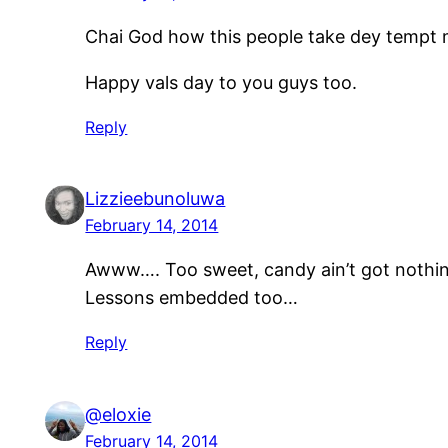
Chai God how this people take dey tempt me l
Happy vals day to you guys too.
Reply
Lizzieebunoluwa
February 14, 2014
Awww…. Too sweet, candy ain’t got nothin
Lessons embedded too…
Reply
@eloxie
February 14, 2014