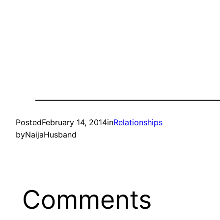
Posted
February 14, 2014
in
Relationships
by
NaijaHusband
Comments