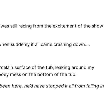
t was still racing from the excitement of the show
when suddenly it all came crashing down….
celain surface of the tub, leaking around my
gooey mess on the bottom of the tub.
een here, he’d have stopped it all from falling in