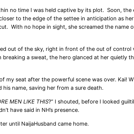
in no time I was held captive by its plot. Soon, the 
ew closer to the edge of the settee in anticipation as
cut. With no hope in sight, she screamed the name of
ed out of the sky, right in front of the out of contro
en breaking a sweat, the hero glanced at her quietly t
ut of my seat after the powerful scene was over. Kai!
d his name, saving her from a sure death.
E MEN LIKE THIS
?” I shouted, before I looked guilt
dn’t have said in NH’s presence.
ter until NaijaHusband came home.