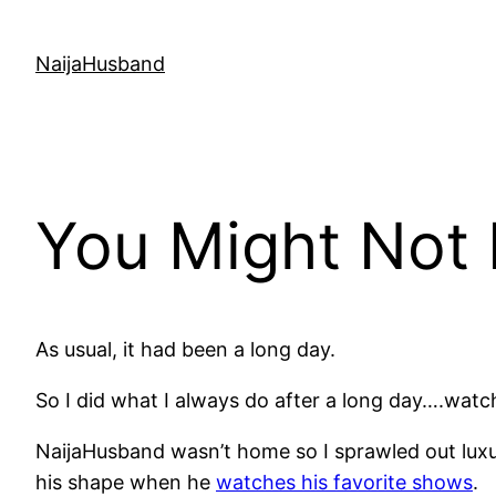
Skip
to
NaijaHusband
content
You Might Not
As usual, it had been a long day.
So I did what I always do after a long day….watc
NaijaHusband wasn’t home so I sprawled out luxur
his shape when he
watches his favorite shows
.