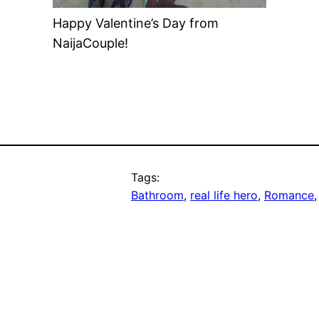
Happy Valentine’s Day from
NaijaCouple!
Tags:
Bathroom
, 
real life hero
, 
Romance
,