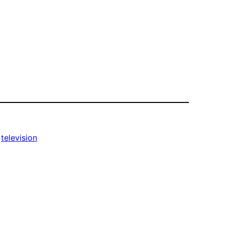
 
television