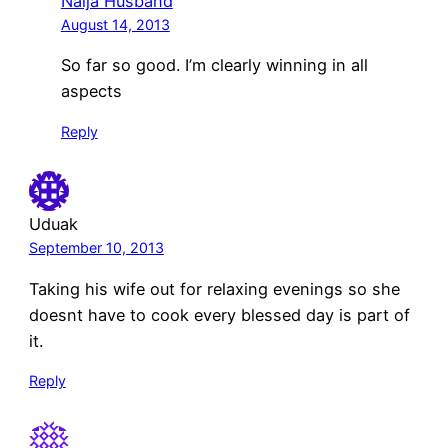
Naija Husband
August 14, 2013
So far so good. I’m clearly winning in all
aspects
Reply
Uduak
September 10, 2013
Taking his wife out for relaxing evenings so she
doesnt have to cook every blessed day is part of
it.
Reply