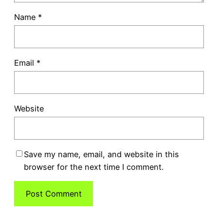
Name
*
Email
*
Website
Save my name, email, and website in this
browser for the next time I comment.