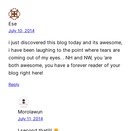
Ese
July 10, 2014
i just discovered this blog today and its awesome,
i have been laughing to the point where tears are
coming out of my eyes. . NH and NW, you ‘are
both awesome, you have a forever reader of your
blog right here!
Reply
Morolawun
July 11, 2014
I second that!!!