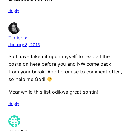
Reply
Timiebix
January 8, 2015
So I have taken it upon myself to read all the
posts on here before you and NW come back
from your break! And I promise to comment often,
so help me God!
Meanwhile this list odikwa great sontin!
Reply
dr presh