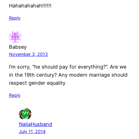
Hahahahahah!!!!!!
Reply
Babsey
November 3, 2013
I’m sorry, “he should pay for everything?”. Are we
in the 19th century? Any modern marriage should
respect gender equality
Reply
NaijaHusband
July 11, 2014