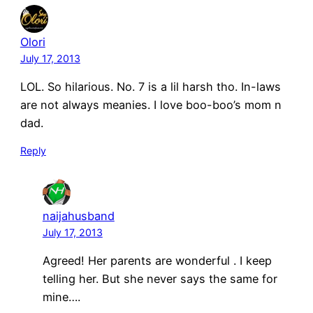
Olori
July 17, 2013
LOL. So hilarious. No. 7 is a lil harsh tho. In-laws
are not always meanies. I love boo-boo’s mom n
dad.
Reply
naijahusband
July 17, 2013
Agreed! Her parents are wonderful . I keep
telling her. But she never says the same for
mine….