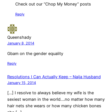
Check out our “Chop My Money” posts
Reply
Queenshady
January 8, 2014
Gbam on the gender equality
Reply
Resolutions I Can Actually Keep – Naija Husband
January 15, 2014
[…] I resolve to always believe my wife is the
sexiest woman in the world….no matter how many
hair nets she wears or how many chicken bones