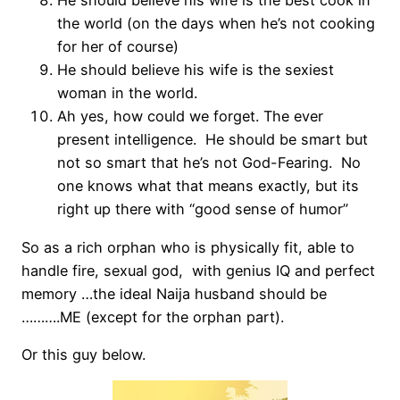
He should believe his wife is the best cook in
the world (on the days when he’s not cooking
for her of course)
He should believe his wife is the sexiest
woman in the world.
Ah yes, how could we forget. The ever
present intelligence. He should be smart but
not so smart that he’s not God-Fearing. No
one knows what that means exactly, but its
right up there with “good sense of humor”
So as a rich orphan who is physically fit, able to
handle fire, sexual god, with genius IQ and perfect
memory …the ideal Naija husband should be
……….ME (except for the orphan part).
Or this guy below.