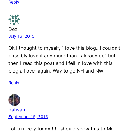
Reply
Dez
July 16, 2015
Ok,I thought to myself, ‘I love this blog…I couldn’t
possibly love it any more than I already do’; but
then I read this post and I fell in love with this
blog all over again. Way to go,NH and NW!
Reply
nafisah
September 15, 2015
Lol…u r very funny!!!! I should show this to Mr