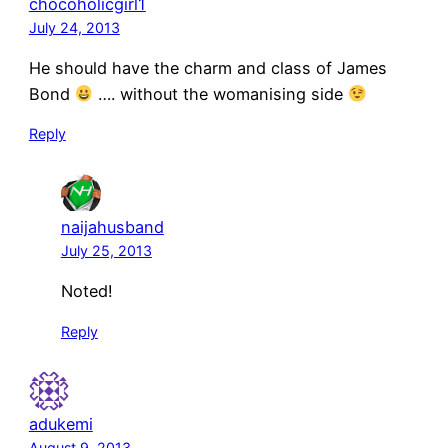
chocoholicgirl1
July 24, 2013
He should have the charm and class of James
Bond
…. without the womanising side
Reply
naijahusband
July 25, 2013
Noted!
Reply
adukemi
August 9, 2013