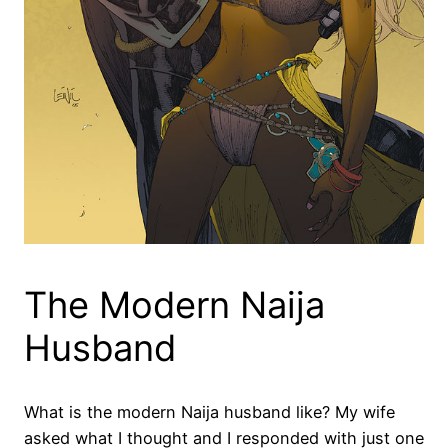
The Modern Naija
Husband
What is the modern Naija husband like? My wife
asked what I thought and I responded with just one