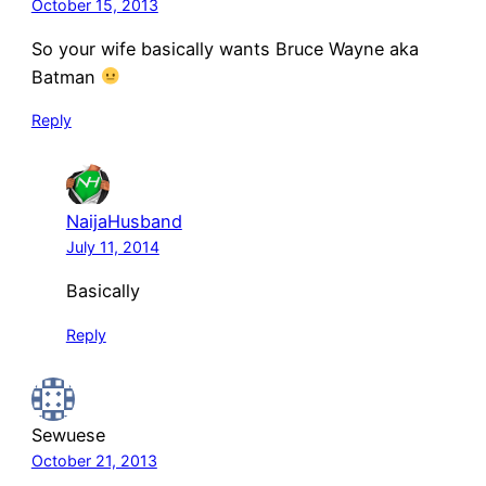
October 15, 2013
So your wife basically wants Bruce Wayne aka
Batman
Reply
NaijaHusband
July 11, 2014
Basically
Reply
Sewuese
October 21, 2013