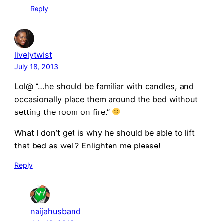
Reply
livelytwist
July 18, 2013
Lol@ “…he should be familiar with candles, and
occasionally place them around the bed without
setting the room on fire.”
What I don’t get is why he should be able to lift
that bed as well? Enlighten me please!
Reply
naijahusband