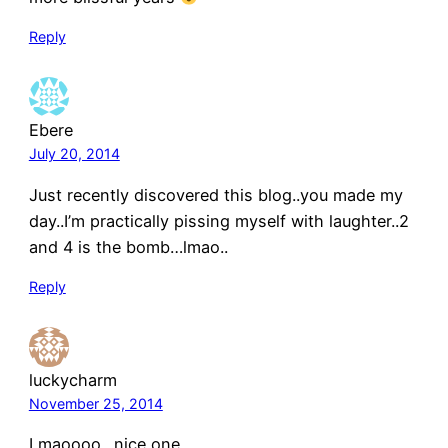
Reply
Ebere
July 20, 2014
Just recently discovered this blog..you made my
day..I’m practically pissing myself with laughter..2
and 4 is the bomb…lmao..
Reply
luckycharm
November 25, 2014
Lmaoooo…nice one