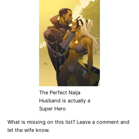
The Perfect Naija
Husband is actually a
Super Hero
What is missing on this list? Leave a comment and
let the wife know.