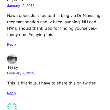
January 11, 2015
Nawa oooo. Just found this blog via Dr N.musings
recommendation and iv been laughing. NH and
NW u should thank God for finding yourselves-
funny duo. Enjoying this
Reply
Tessy
February 7, 2015
This is hilarious. I have to share this on twitter!
Reply