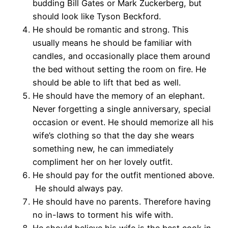
budding Bill Gates or Mark Zuckerberg, but
should look like Tyson Beckford.
He should be romantic and strong. This
usually means he should be familiar with
candles, and occasionally place them around
the bed without setting the room on fire. He
should be able to lift that bed as well.
He should have the memory of an elephant.
Never forgetting a single anniversary, special
occasion or event. He should memorize all his
wife’s clothing so that the day she wears
something new, he can immediately
compliment her on her lovely outfit.
He should pay for the outfit mentioned above.
He should always pay.
He should have no parents. Therefore having
no in-laws to torment his wife with.