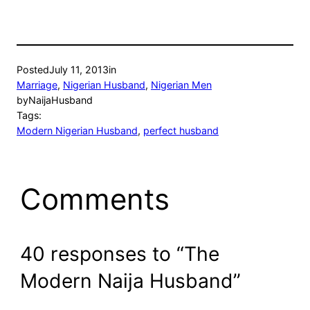
Posted
July 11, 2013
in
Marriage
, 
Nigerian Husband
, 
Nigerian Men
by
NaijaHusband
Tags:
Modern Nigerian Husband
, 
perfect husband
Comments
40 responses to “The
Modern Naija Husband”