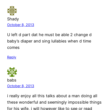
Shady
October 8, 2013
U left d part dat he must be able 2 change d
baby’s diaper and sing lullabies when d time
comes
Reply
babs
October 8, 2013
i really enjoy all this talks about a man doing all
these wonderful and seemingly impossible things
for his wife, i will however like to see or read