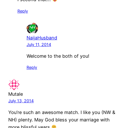
Reply
NaijaHusband
July 11, 2014
Welcome to the both of you!
Reply
Mutale
July 13, 2014
You’re such an awesome match. I like you (NW &
NH) plenty. May God bless your marriage with
more blissful years