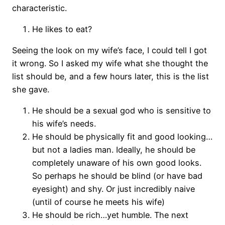
characteristic.
He likes to eat?
Seeing the look on my wife’s face, I could tell I got
it wrong. So I asked my wife what she thought the
list should be, and a few hours later, this is the list
she gave.
He should be a sexual god who is sensitive to
his wife’s needs.
He should be physically fit and good looking…
but not a ladies man. Ideally, he should be
completely unaware of his own good looks.
So perhaps he should be blind (or have bad
eyesight) and shy. Or just incredibly naive
(until of course he meets his wife)
He should be rich…yet humble. The next