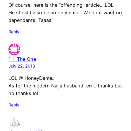
Of course, here is the “offending” article….LOL.
He should also be an only child…We dont want no
dependents! Taaaa!
Reply
1 + The One
July 22, 2013
LOL @ HoneyDame..
As for the modern Naija husband, errr.. thanks but
no thanks lol
Reply