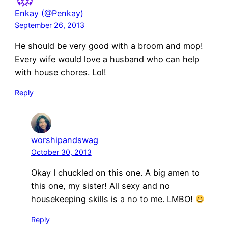
Enkay (@Penkay)
September 26, 2013
He should be very good with a broom and mop!
Every wife would love a husband who can help
with house chores. Lol!
Reply
worshipandswag
October 30, 2013
Okay I chuckled on this one. A big amen to
this one, my sister! All sexy and no
housekeeping skills is a no to me. LMBO!
Reply