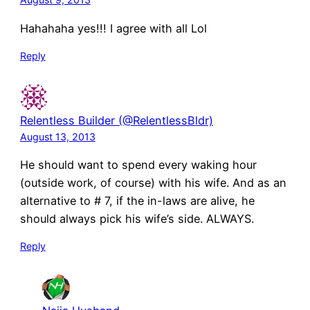
Hahahaha yes!!! I agree with all Lol
Reply
Relentless Builder (@RelentlessBldr)
August 13, 2013
He should want to spend every waking hour
(outside work, of course) with his wife. And as an
alternative to # 7, if the in-laws are alive, he
should always pick his wife’s side. ALWAYS.
Reply