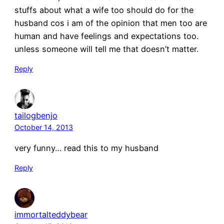
stuffs about what a wife too should do for the
husband cos i am of the opinion that men too are
human and have feelings and expectations too.
unless someone will tell me that doesn’t matter.
Reply
tailogbenjo
October 14, 2013
very funny… read this to my husband
Reply
immortalteddybear