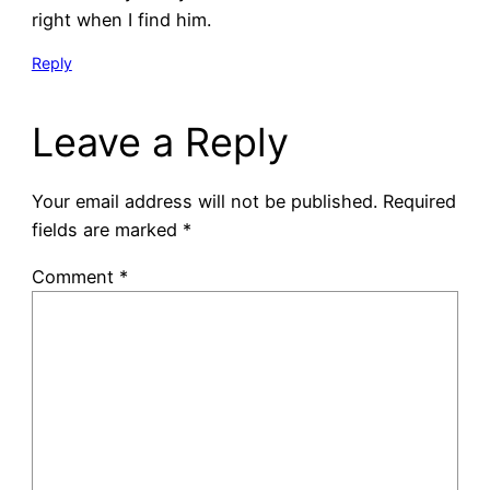
right when I find him.
Reply
Leave a Reply
Your email address will not be published.
Required
fields are marked
*
Comment
*