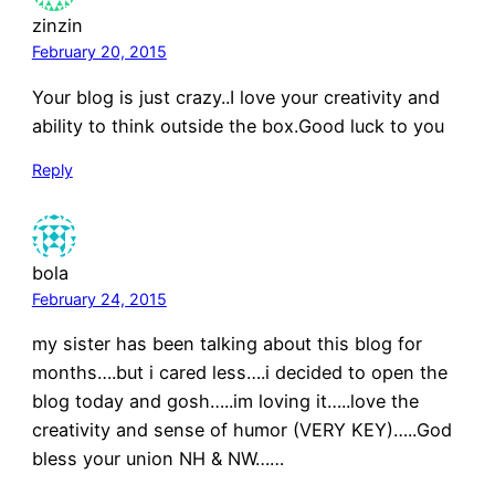
zinzin
February 20, 2015
Your blog is just crazy..I love your creativity and
ability to think outside the box.Good luck to you
Reply
bola
February 24, 2015
my sister has been talking about this blog for
months….but i cared less….i decided to open the
blog today and gosh…..im loving it…..love the
creativity and sense of humor (VERY KEY)…..God
bless your union NH & NW……