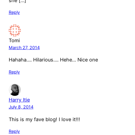
she […]
Reply
Tomi
March 27, 2014
Hahaha…. Hilarious…. Hehe… Nice one
Reply
Harry Itie
July 8, 2014
This is my fave blog! I love it!!!
Reply