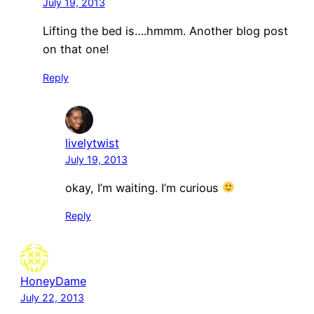
July 19, 2013
Lifting the bed is….hmmm. Another blog post
on that one!
Reply
livelytwist
July 19, 2013
okay, I’m waiting. I’m curious
Reply
HoneyDame
July 22, 2013