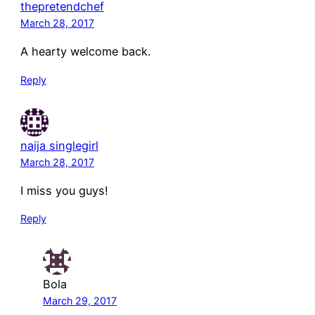
thepretendchef
March 28, 2017
A hearty welcome back.
Reply
naija singlegirl
March 28, 2017
I miss you guys!
Reply
Bola
March 29, 2017