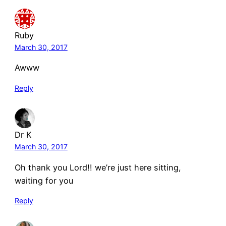
Ruby
March 30, 2017
Awww
Reply
Dr K
March 30, 2017
Oh thank you Lord!! we’re just here sitting,
waiting for you
Reply