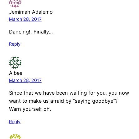
Jemimah Adalemo
March 28, 2017
Dancing!! Finally…
Reply
Aibee
March 28, 2017
Since that we have been waiting for you, you now
want to make us afraid by “saying goodbye”?
Warn yourself oh.
Reply