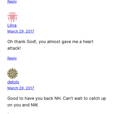
Reply
Llina
March 29, 2017
Oh thank God!, you almost gave me a heart
attack!
Reply
delols
March 29, 2017
Good to have you back NH. Can’t wait to catch up
on you and NW.