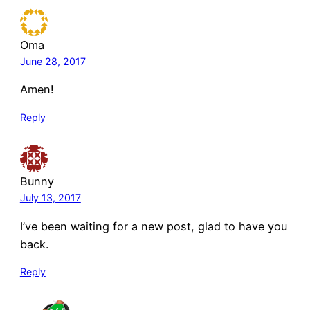
Oma
June 28, 2017
Amen!
Reply
Bunny
July 13, 2017
I’ve been waiting for a new post, glad to have you
back.
Reply