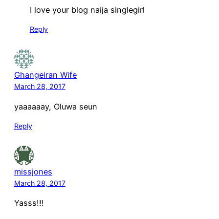
I love your blog naija singlegirl
Reply
Ghangeiran Wife
March 28, 2017
yaaaaaay, Oluwa seun
Reply
missjones
March 28, 2017
Yasss!!!