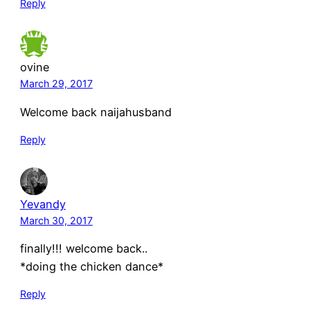
Reply
ovine
March 29, 2017
Welcome back naijahusband
Reply
Yevandy
March 30, 2017
finally!!! welcome back..
*doing the chicken dance*
Reply