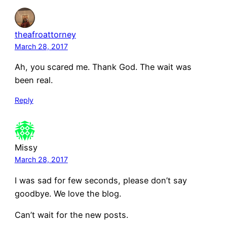
theafroattorney
March 28, 2017
Ah, you scared me. Thank God. The wait was
been real.
Reply
Missy
March 28, 2017
I was sad for few seconds, please don’t say
goodbye. We love the blog.
Can’t wait for the new posts.