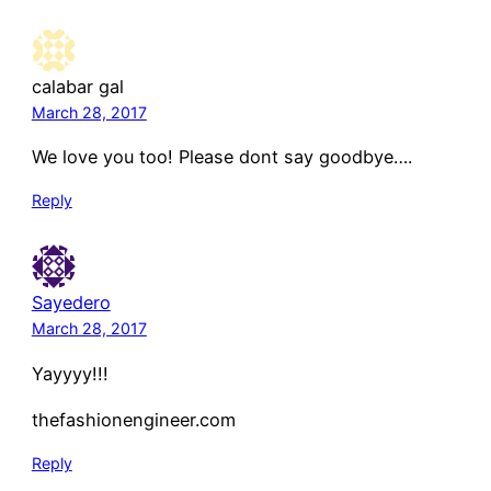
calabar gal
March 28, 2017
We love you too! Please dont say goodbye….
Reply
Sayedero
March 28, 2017
Yayyyy!!!
thefashionengineer.com
Reply