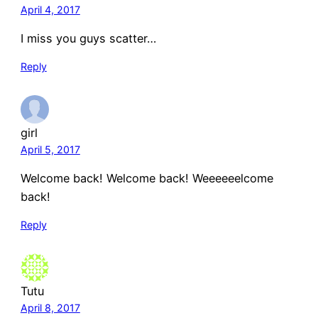
April 4, 2017
I miss you guys scatter…
Reply
girl
April 5, 2017
Welcome back! Welcome back! Weeeeeelcome
back!
Reply
Tutu
April 8, 2017