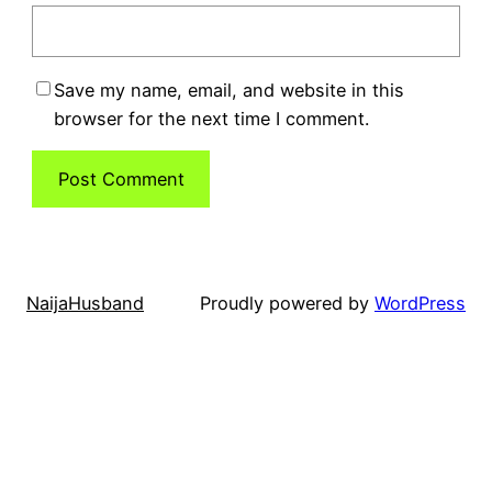
Save my name, email, and website in this
browser for the next time I comment.
NaijaHusband
Proudly powered by
WordPress