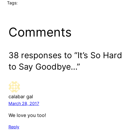
Tags:
Comments
38 responses to “It’s So Hard
to Say Goodbye…”
calabar gal
March 28, 2017
We love you too!
Reply