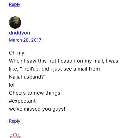
Reply
dnddyon
March 28, 2017
Oh my!
When I saw this notification on my mail, I was
like, ” holl’up, did i just see a mail from
Naijahusband?”
lol
Cheers to new things!
#expectant
we’ve missed you guys!
Reply