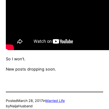
So I won’t.
New posts dropping soon.
Posted
March 28, 2017
in
Married Life
by
NaijaHusband