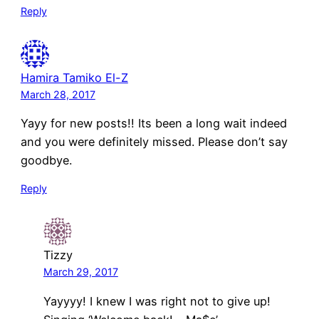
Reply
Hamira Tamiko El-Z
March 28, 2017
Yayy for new posts!! Its been a long wait indeed
and you were definitely missed. Please don’t say
goodbye.
Reply
Tizzy
March 29, 2017
Yayyyy! I knew I was right not to give up!