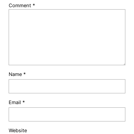
Comment
*
Name
*
Email
*
Website