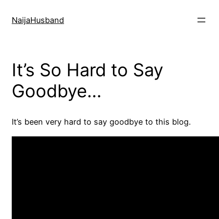
Skip
to
NaijaHusband
content
It’s So Hard to Say
Goodbye…
It’s been very hard to say goodbye to this blog.