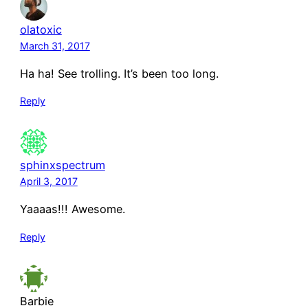
olatoxic
March 31, 2017
Ha ha! See trolling. It’s been too long.
Reply
sphinxspectrum
April 3, 2017
Yaaaas!!! Awesome.
Reply
Barbie