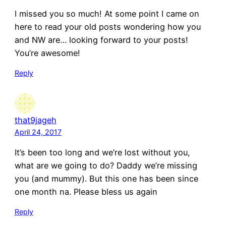
I missed you so much! At some point I came on
here to read your old posts wondering how you
and NW are… looking forward to your posts!
You’re awesome!
Reply
that9jageh
April 24, 2017
It’s been too long and we’re lost without you,
what are we going to do? Daddy we’re missing
you (and mummy). But this one has been since
one month na. Please bless us again
Reply