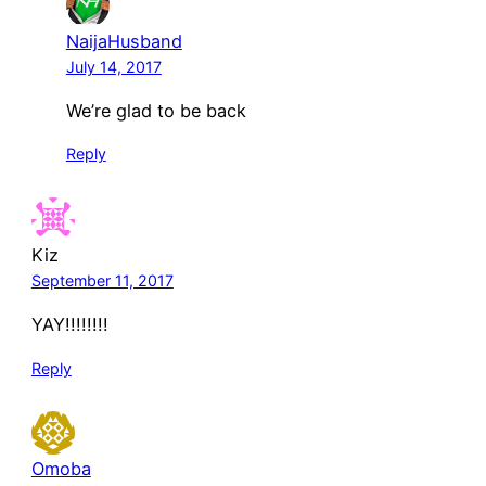
NaijaHusband
July 14, 2017
We’re glad to be back
Reply
Kiz
September 11, 2017
YAY!!!!!!!!
Reply
Omoba