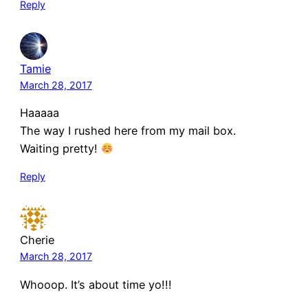
Reply
Tamie
March 28, 2017
Haaaaa
The way I rushed here from my mail box.
Waiting pretty!
Reply
Cherie
March 28, 2017
Whooop. It’s about time yo!!!