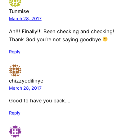
Tunmise
March 28, 2017
Ah!!! Finally!!! Been checking and checking!
Thank God you’re not saying goodbye
Reply
chizzyodilinye
March 28, 2017
Good to have you back….
Reply