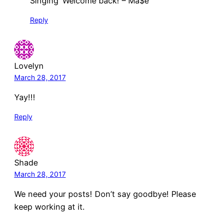
Singing ‘Welcome back! – Ma$e’
Reply
Lovelyn
March 28, 2017
Yay!!!
Reply
Shade
March 28, 2017
We need your posts! Don’t say goodbye! Please
keep working at it.