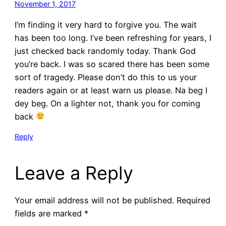
November 1, 2017
I’m finding it very hard to forgive you. The wait
has been too long. I’ve been refreshing for years, I
just checked back randomly today. Thank God
you’re back. I was so scared there has been some
sort of tragedy. Please don’t do this to us your
readers again or at least warn us please. Na beg I
dey beg. On a lighter not, thank you for coming
back
Reply
Leave a Reply
Your email address will not be published.
Required
fields are marked
*