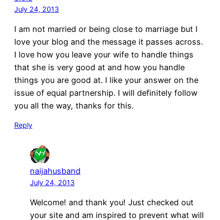
July 24, 2013
I am not married or being close to marriage but I
love your blog and the message it passes across.
I love how you leave your wife to handle things
that she is very good at and how you handle
things you are good at. I like your answer on the
issue of equal partnership. I will definitely follow
you all the way, thanks for this.
Reply
naijahusband
July 24, 2013
Welcome! and thank you! Just checked out
your site and am inspired to prevent what will