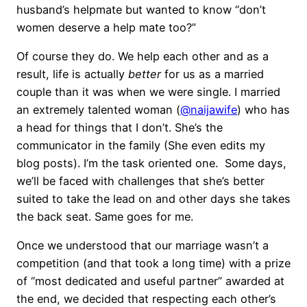
husband’s helpmate but wanted to know “don’t
women deserve a help mate too?”
Of course they do. We help each other and as a
result, life is actually
better
for us as a married
couple than it was when we were single. I married
an extremely talented woman (
@naijawife
) who has
a head for things that I don’t. She’s the
communicator in the family (She even edits my
blog posts). I’m the task oriented one. Some days,
we’ll be faced with challenges that she’s better
suited to take the lead on and other days she takes
the back seat. Same goes for me.
Once we understood that our marriage wasn’t a
competition (and that took a long time) with a prize
of “most dedicated and useful partner” awarded at
the end, we decided that respecting each other’s