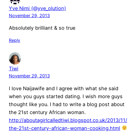
Yve Nimi (@yve_olution)
November 29, 2013
Absolutely brilliant & so true
Reply
Tiwi
November 29, 2013
I love Naijawife and I agree with what she said
when you guys started dating. I wish more guys
thought like you. I had to write a blog post about
the 21st century African woman.
http://aboutagirlcalledtiwi.blogspot.co.uk/2013/11/
the-21st-century-african-woman-cooking.html