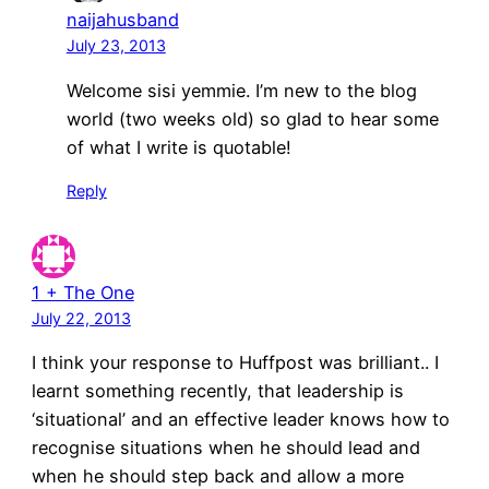
naijahusband
July 23, 2013
Welcome sisi yemmie. I’m new to the blog
world (two weeks old) so glad to hear some
of what I write is quotable!
Reply
1 + The One
July 22, 2013
I think your response to Huffpost was brilliant.. I
learnt something recently, that leadership is
‘situational’ and an effective leader knows how to
recognise situations when he should lead and
when he should step back and allow a more