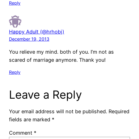
Reply
Happy Adult (@hrhobj)
December 19, 2013
You relieve my mind. both of you. I’m not as
scared of marriage anymore. Thank you!
Reply
Leave a Reply
Your email address will not be published.
Required
fields are marked
*
Comment
*