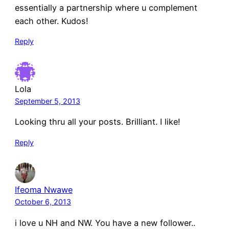
essentially a partnership where u complement
each other. Kudos!
Reply
Lola
September 5, 2013
Looking thru all your posts. Brilliant. I like!
Reply
Ifeoma Nwawe
October 6, 2013
i love u NH and NW. You have a new follower..