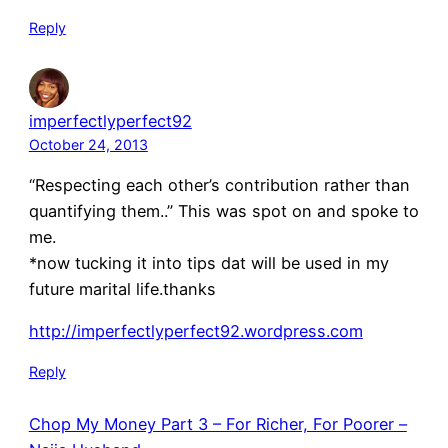
Reply
imperfectlyperfect92
October 24, 2013
“Respecting each other’s contribution rather than
quantifying them..” This was spot on and spoke to
me.
*now tucking it into tips dat will be used in my
future marital life.thanks
http://imperfectlyperfect92.wordpress.com
Reply
Chop My Money Part 3 – For Richer, For Poorer –