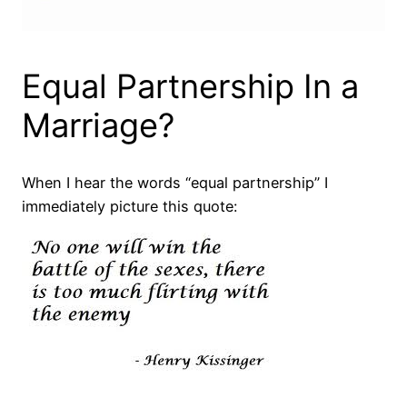
Equal Partnership In a
Marriage?
When I hear the words “equal partnership” I
immediately picture this quote: