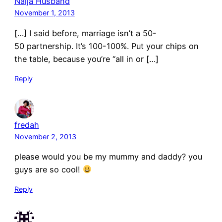
Naija Husband
November 1, 2013
[…] I said before, marriage isn’t a 50-
50 partnership. It’s 100-100%. Put your chips on
the table, because you’re “all in or […]
Reply
fredah
November 2, 2013
please would you be my mummy and daddy? you
guys are so cool!
Reply