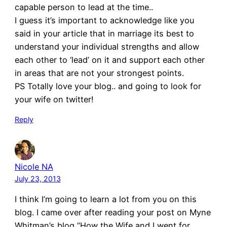
capable person to lead at the time..
I guess it’s important to acknowledge like you
said in your article that in marriage its best to
understand your individual strengths and allow
each other to ‘lead’ on it and support each other
in areas that are not your strongest points.
PS Totally love your blog.. and going to look for
your wife on twitter!
Reply
Nicole NA
July 23, 2013
I think I’m going to learn a lot from you on this
blog. I came over after reading your post on Myne
Whitman’s blog “How the Wife and I went for