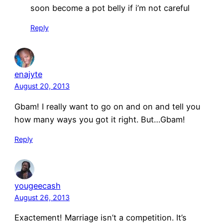
soon become a pot belly if i’m not careful
Reply
enajyte
August 20, 2013
Gbam! I really want to go on and on and tell you
how many ways you got it right. But…Gbam!
Reply
yougeecash
August 26, 2013
Exactement! Marriage isn’t a competition. It’s