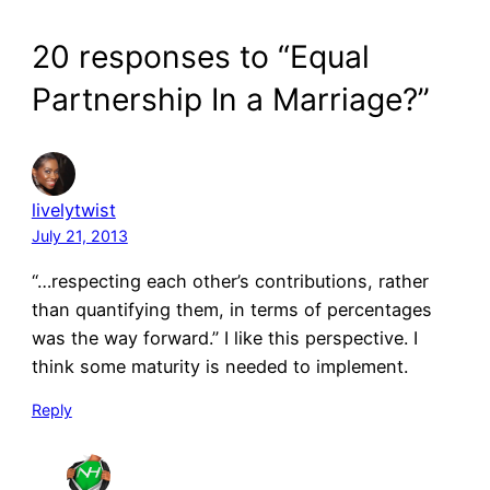
20 responses to “Equal
Partnership In a Marriage?”
livelytwist
July 21, 2013
“…respecting each other’s contributions, rather
than quantifying them, in terms of percentages
was the way forward.” I like this perspective. I
think some maturity is needed to implement.
Reply