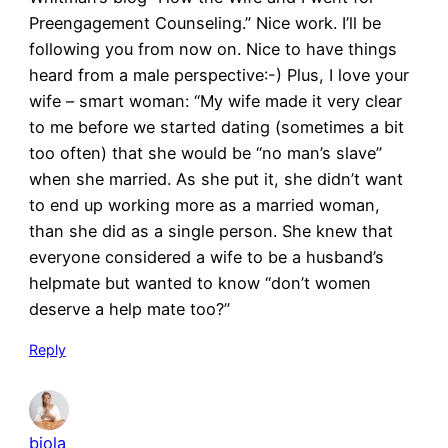
Preengagement Counseling.” Nice work. I’ll be
following you from now on. Nice to have things
heard from a male perspective:-) Plus, I love your
wife – smart woman: “My wife made it very clear
to me before we started dating (sometimes a bit
too often) that she would be “no man’s slave”
when she married. As she put it, she didn’t want
to end up working more as a married woman,
than she did as a single person. She knew that
everyone considered a wife to be a husband’s
helpmate but wanted to know “don’t women
deserve a help mate too?”
Reply
biola