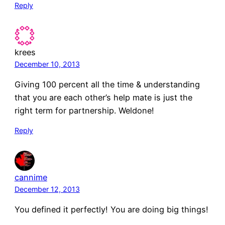
Reply
krees
December 10, 2013
Giving 100 percent all the time & understanding
that you are each other’s help mate is just the
right term for partnership. Weldone!
Reply
cannime
December 12, 2013
You defined it perfectly! You are doing big things!