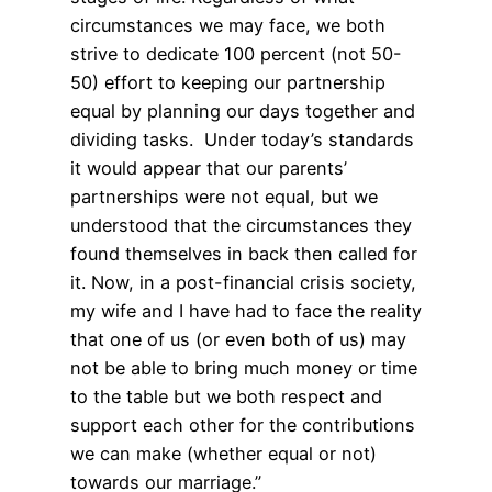
circumstances we may face, we both
strive to dedicate 100 percent (not 50-
50) effort to keeping our partnership
equal by planning our days together and
dividing tasks. Under today’s standards
it would appear that our parents’
partnerships were not equal, but we
understood that the circumstances they
found themselves in back then called for
it. Now, in a post-financial crisis society,
my wife and I have had to face the reality
that one of us (or even both of us) may
not be able to bring much money or time
to the table but we both respect and
support each other for the contributions
we can make (whether equal or not)
towards our marriage.”