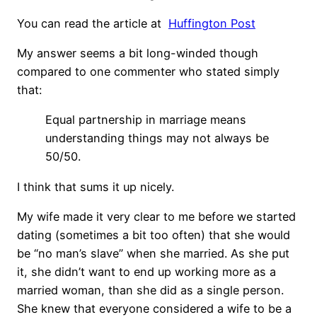
You can read the article at
Huffington Post
My answer seems a bit long-winded though
compared to one commenter who stated simply
that:
Equal partnership in marriage means
understanding things may not always be
50/50.
I think that sums it up nicely.
My wife made it very clear to me before we started
dating (sometimes a bit too often) that she would
be “no man’s slave” when she married. As she put
it, she didn’t want to end up working more as a
married woman, than she did as a single person.
She knew that everyone considered a wife to be a