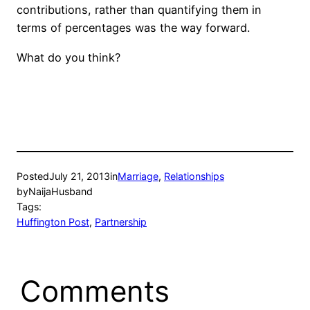
contributions, rather than quantifying them in
terms of percentages was the way forward.
What do you think?
Posted
July 21, 2013
in
Marriage
, 
Relationships
by
NaijaHusband
Tags:
Huffington Post
, 
Partnership
Comments