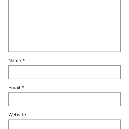
Name
*
Email
*
Website