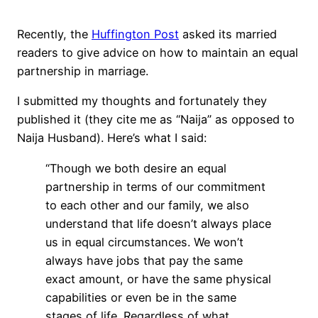
Recently, the
Huffington Post
asked its married
readers to give advice on how to maintain an equal
partnership in marriage.
I submitted my thoughts and fortunately they
published it (they cite me as “Naija” as opposed to
Naija Husband). Here’s what I said:
“Though we both desire an equal
partnership in terms of our commitment
to each other and our family, we also
understand that life doesn’t always place
us in equal circumstances. We won’t
always have jobs that pay the same
exact amount, or have the same physical
capabilities or even be in the same
stages of life. Regardless of what