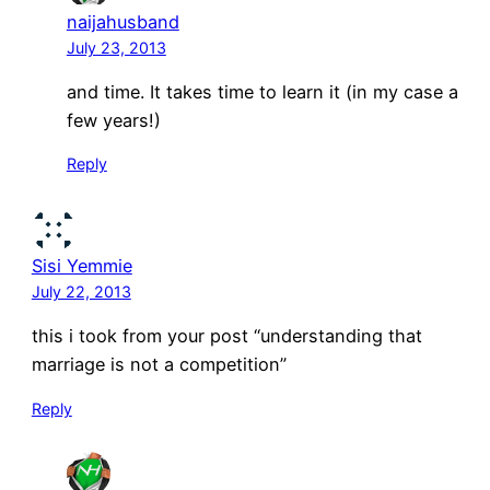
naijahusband
July 23, 2013
and time. It takes time to learn it (in my case a
few years!)
Reply
Sisi Yemmie
July 22, 2013
this i took from your post “understanding that
marriage is not a competition”
Reply