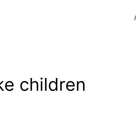
ke children