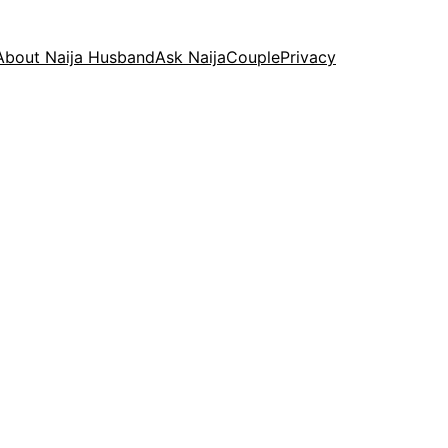
About Naija Husband
Ask NaijaCouple
Privacy