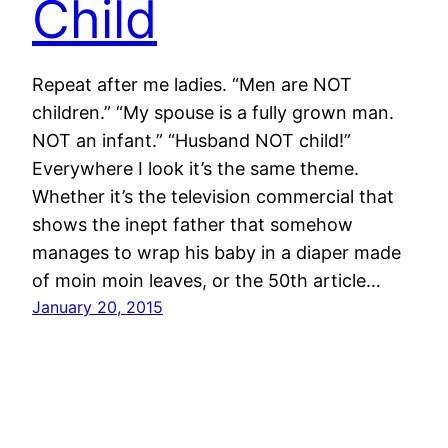
Child
Repeat after me ladies. “Men are NOT
children.” “My spouse is a fully grown man.
NOT an infant.” “Husband NOT child!”
Everywhere I look it’s the same theme.
Whether it’s the television commercial that
shows the inept father that somehow
manages to wrap his baby in a diaper made
of moin moin leaves, or the 50th article…
January 20, 2015