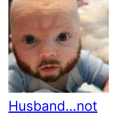
Husband…not