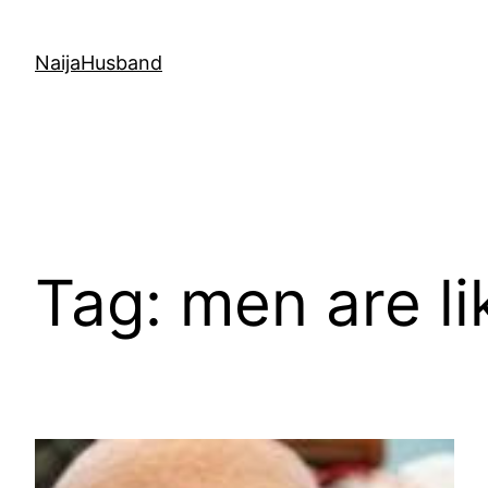
Skip
to
NaijaHusband
content
Tag:
men are li